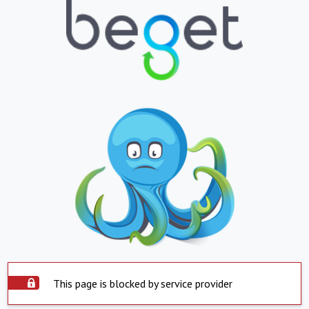
This page is blocked by service provider