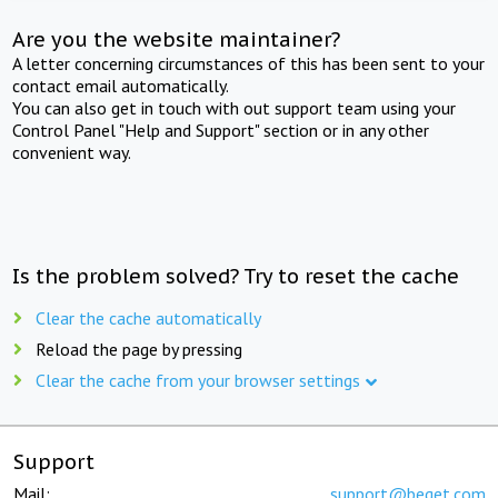
Are you the website maintainer?
A letter concerning circumstances of this has been sent to your
contact email automatically.
You can also get in touch with out support team using your
Control Panel "Help and Support" section or in any other
convenient way.
Is the problem solved? Try to reset the cache
Clear the cache automatically
Reload the page by pressing
Clear the cache from your browser settings
Support
Mail:
support@beget.com